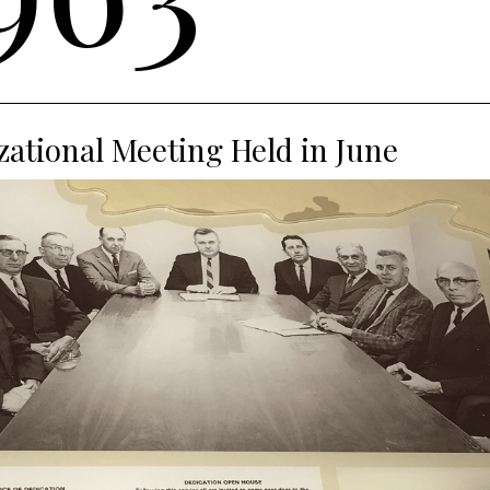
ational Meeting Held in June