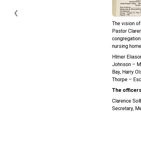
‹
The vision o
Pastor Clare
congregation
nursing home 
Hlmer Eliaso
Johnson – Ma
Bay, Harry O
Thorpe – Esc
The officer
Clarence Sol
Secretary, M