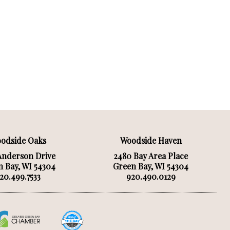
odside Oaks
Woodside Haven
Anderson Drive
2480 Bay Area Place
 Bay, WI 54304
Green Bay, WI 54304
20.499.7533
920.490.0129