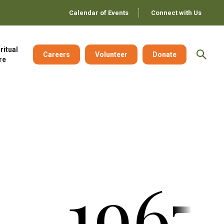
Calendar of Events
Connect with Us
ritual
Careers
Volunteer
Donate
re
1967