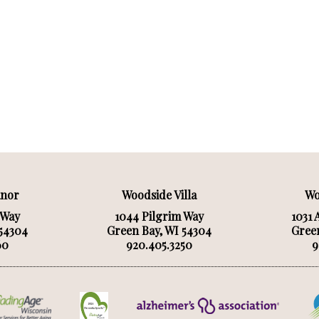
anor
Woodside Villa
Wo
 Way
1044 Pilgrim Way
1031 
 54304
Green Bay, WI 54304
Green
60
920.405.3250
9