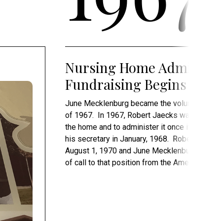
Nursing Home Administr
Fundraising Begins
June Mecklenburg became the voluntary secret
of 1967. In 1967, Robert Jaecks was hired as 
the home and to administer it once it was o
his secretary in January, 1968. Robert Jaeck
August 1, 1970 and June Mecklenburg was hire
of call to that position from the American Lut