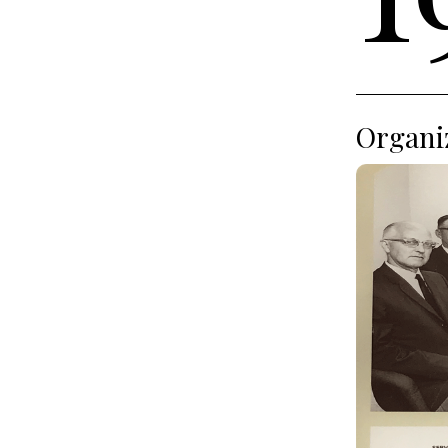
Organiz