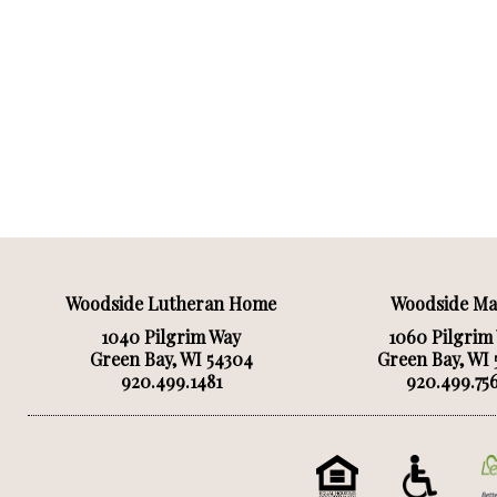
Woodside Lutheran Home
Woodside M
1040 Pilgrim Way
1060 Pilgrim
Green Bay, WI 54304
Green Bay, WI
920.499.1481
920.499.75