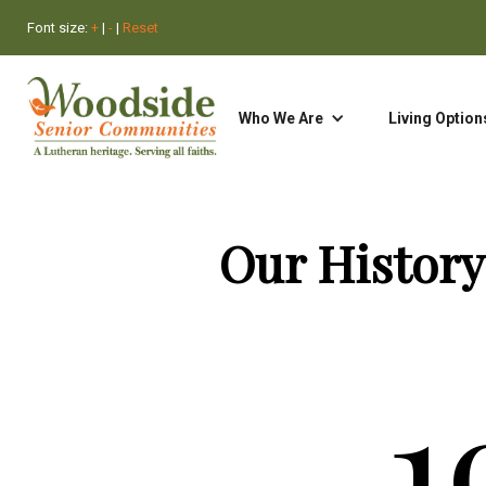
Font size:
+
|
-
|
Reset
Who We Are
Search
Living Option
Our History
1