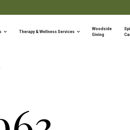
Woodside
Spi
s
Therapy & Wellness Services
Giving
Ca
963