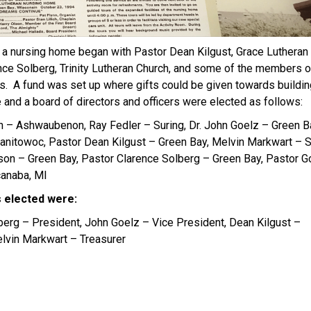
f a nursing home began with Pastor Dean Kilgust, Grace Lutheran
nce Solberg, Trinity Lutheran Church, and some of the members of
s. A fund was set up where gifts could be given towards buildin
and a board of directors and officers were elected as follows:
n – Ashwaubenon, Ray Fedler – Suring, Dr. John Goelz – Green B
nitowoc, Pastor Dean Kilgust – Green Bay, Melvin Markwart – 
lson – Green Bay, Pastor Clarence Solberg – Green Bay, Pastor G
anaba, MI
s elected were:
berg – President, John Goelz – Vice President, Dean Kilgust –
elvin Markwart – Treasurer