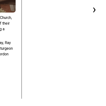
›
 Church,
 their
g a
ay, Ray
Sturgeon
ordon